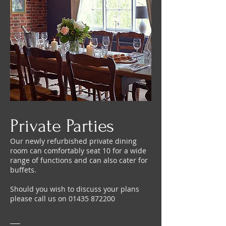
Private Parties
Our newly refurbished private dining
room can comfortably seat 10 for a wide
range of functions and can also cater for
buffets.
Should you wish to discuss your plans
please call us on
01435 872200