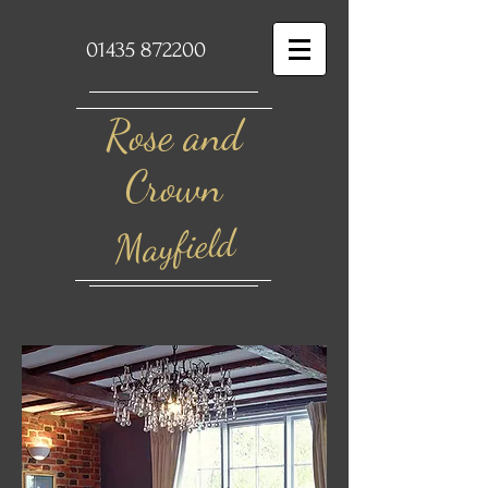
01435 872200
Rose and
Crown​
Mayfield