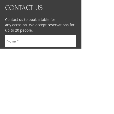
CONTACT US
Contact us to book a table for
any occasion. We accept reservations for
up to 20 people.
Send