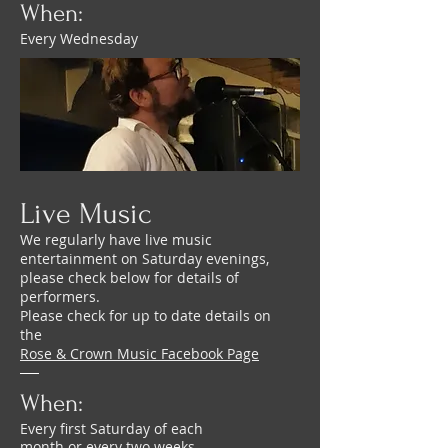
When:
Every Wednesday
Live Music
We regularly have live music
entertainment on Saturday evenings,
please check below for details of
performers.
Please check for up to date details on
the
Rose & Crown Music Facebook Page
When:
Every first Saturday of each
month or every two weeks