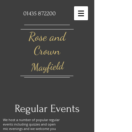
01435 872200
Rose and
Crown​
Mayfield
Regular Events
We host a number of popular regular
events including quizzes and open
mic evenings and we welcome you