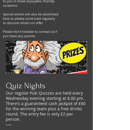
to join in these enjoyable, friendly
occasions.
Special events will also be advertised
here so please come back regularly
to discover what's on offer.
Please don't hesitate to contact us if
you have any queries.
Quiz Nights
Our regular Pub Quizzes are held every
Wednesday evening starting at 8.00 pm.
There's a guaranteed cash jackpot of £60
for the winning team plus a free drinks
round. The entry fee is only £2 per
person.