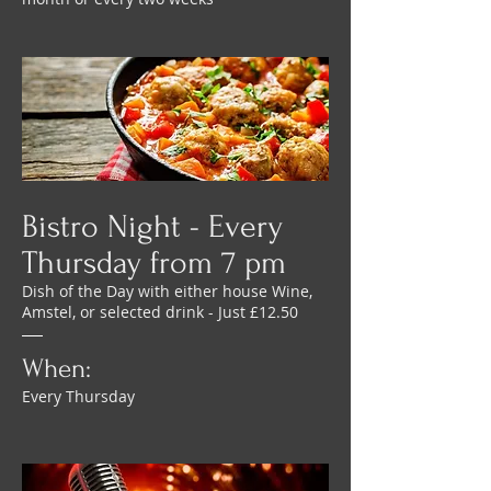
Bistro Night - Every
Thursday from 7 pm
Dish of the Day with either house Wine,
Amstel, or selected drink - Just £12.50
When:
Every Thursday