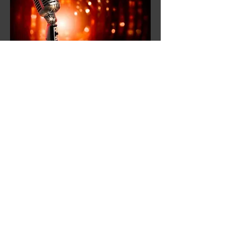
Open Mic Nights
These are held on the first Sunday of
every month (unless stated otherwise).
These are very informal and fun evenings
where we welcome you to join in, bring
your favorite instrument along and have
a go. All abilities welcome.
When:
First Sunday of each month
between 6-9:30 pm